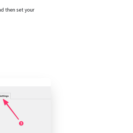
d then set your