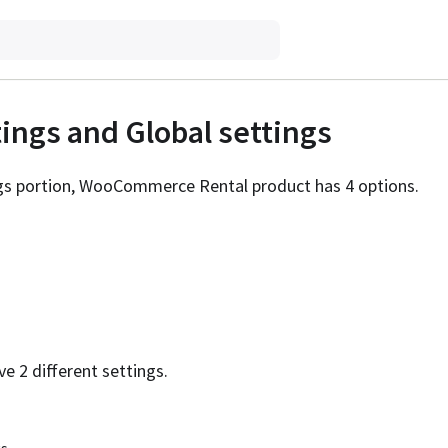
tings and Global settings
ngs portion, WooCommerce Rental product has 4 options.
ve 2 different settings.