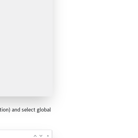
tion) and select global