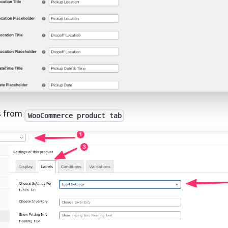
gs from
WooCommerce product tab