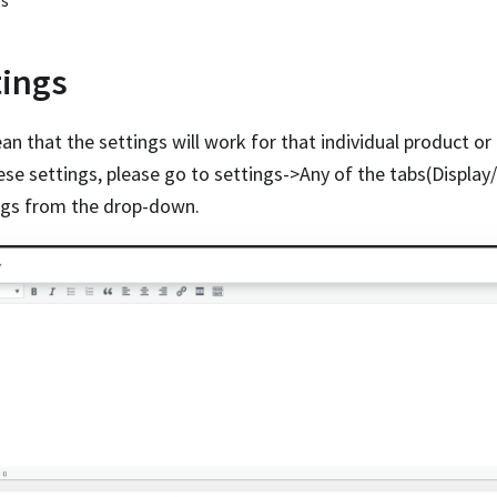
gs
tings
n that the settings will work for that individual product or 
hese settings, please go to settings->Any of the tabs(Display
ings from the drop-down.