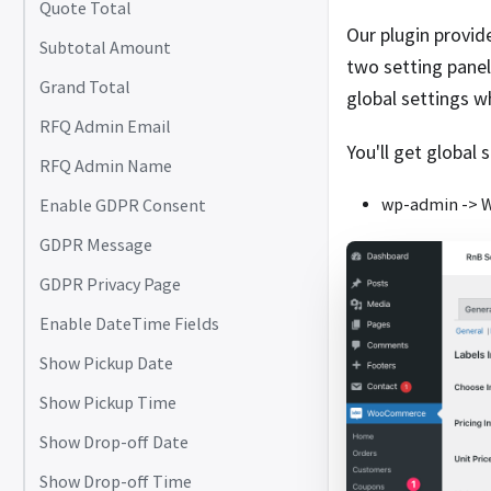
Quote Total
Our plugin provid
Subtotal Amount
two setting panel
Grand Total
global settings w
RFQ Admin Email
You'll get global 
RFQ Admin Name
wp-admin -> W
Enable GDPR Consent
GDPR Message
GDPR Privacy Page
Enable DateTime Fields
Show Pickup Date
Show Pickup Time
Show Drop-off Date
Show Drop-off Time