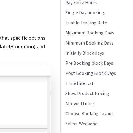
Pay Extra Hours
Single Day booking
Enable Trailing Date
Maximum Booking Days
that specific options
Minimum Booking Days
/label/Condition) and
Initially Block days
Pre Booking block Days
Post Booking Block Days
Time Interval
Show Product Pricing
Allowed times
Choose Booking Layout
Select Weekend