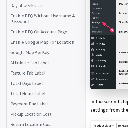
Day of week start
Enable RFQ Without Username &
Password
Enable RFQ On Account Page
Enable Google Map For Location
Google Map Api Key
Attribute Tab Label
Feature Tab Label
Total Days Label
Total Hours Label
In the second ste
Payment Due Label
settings from th
Pickup Location Cost
Return Location Cost