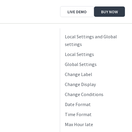
LIVE DEMO
BUY NOW
Local Settings and Global
settings
Local Settings
Global Settings
Change Label
Change Display
Change Conditions
Date Format
Time Format
Max Hour late