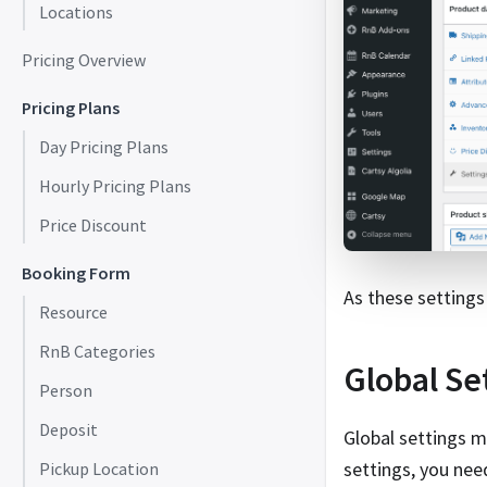
Locations
Pricing Overview
Pricing Plans
Day Pricing Plans
Hourly Pricing Plans
Price Discount
Booking Form
As these settings 
Resource
RnB Categories
Global Se
Person
Deposit
Global settings m
settings, you nee
Pickup Location