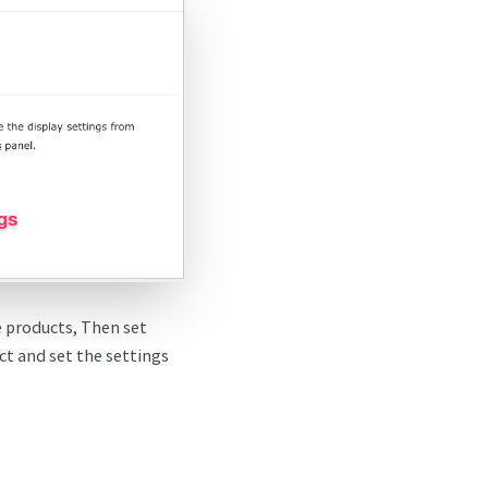
ee products, Then set
ct and set the settings