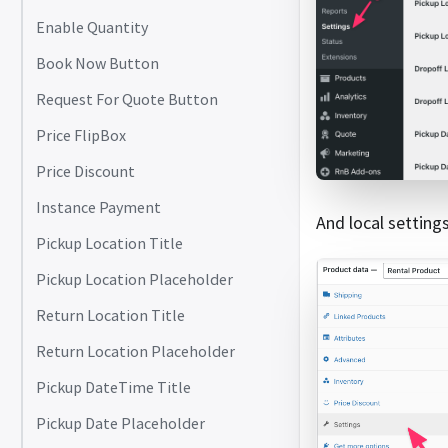
Enable Quantity
Book Now Button
Request For Quote Button
Price FlipBox
Price Discount
Instance Payment
And local settin
Pickup Location Title
Pickup Location Placeholder
Return Location Title
Return Location Placeholder
Pickup DateTime Title
Pickup Date Placeholder