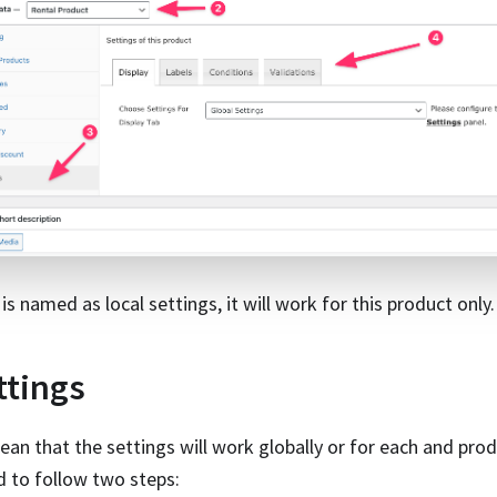
is named as local settings, it will work for this product only.
ttings
ean that the settings will work globally or for each and pro
d to follow two steps: