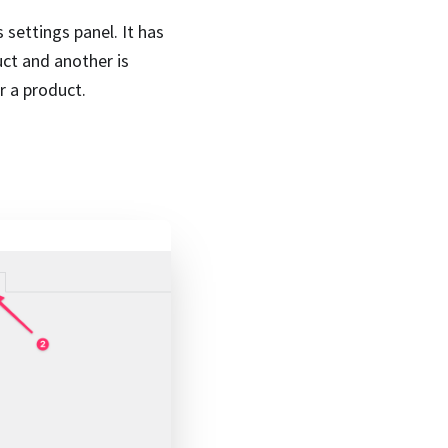
 settings panel. It has
uct and another is
r a product.