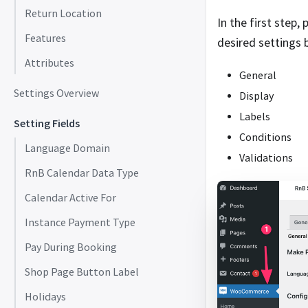
Return Location
In the first step,
Features
desired settings 
Attributes
General
Settings Overview
Display
Labels
Setting Fields
Conditions
Language Domain
Validations
RnB Calendar Data Type
Calendar Active For
Instance Payment Type
Pay During Booking
Shop Page Button Label
Holidays