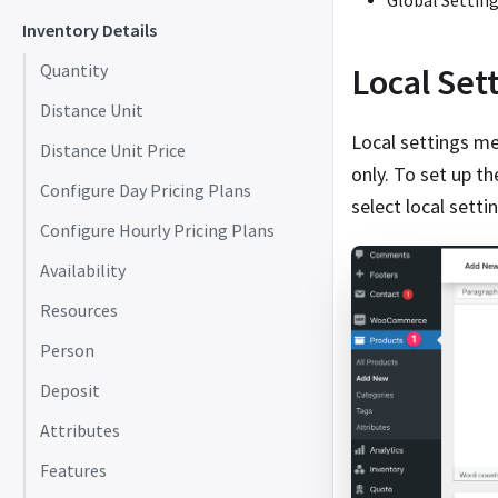
Global Settin
Inventory Details
Local Set
Quantity
Distance Unit
Local settings mea
Distance Unit Price
only. To set up t
Configure Day Pricing Plans
select local sett
Configure Hourly Pricing Plans
Availability
Resources
Person
Deposit
Attributes
Features