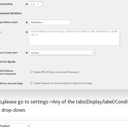
p,please go to settings->Any of the tabs(Display/label/Condi
e drop-down.