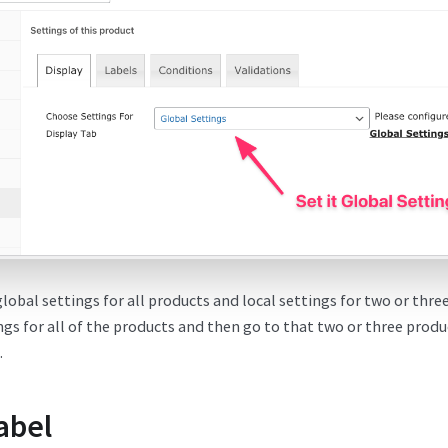
global settings for all products and local settings for two or thr
ngs for all of the products and then go to that two or three produ
.
abel