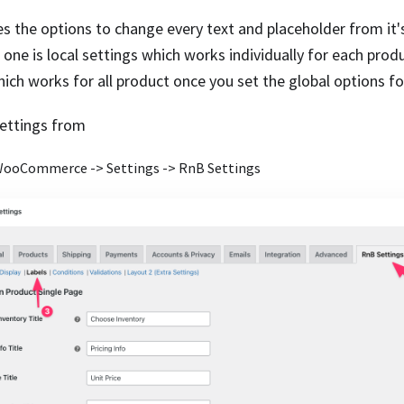
es the options to change every text and placeholder from it's
 one is local settings which works individually for each prod
hich works for all product once you set the global options fo
settings from
ooCommerce -> Settings -> RnB Settings