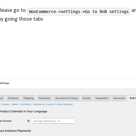
 please go to
an
WooCommerce->settings->Go to RnB settings
by going those tabs