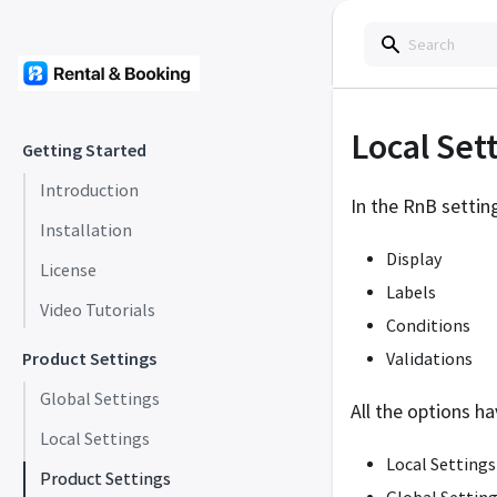
Local Set
Getting Started
Introduction
In the RnB setti
Installation
Display
License
Labels
Video Tutorials
Conditions
Product Settings
Validations
Global Settings
All the options ha
Local Settings
Local Settings
Product Settings