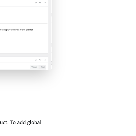
duct. To add global