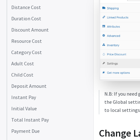
Distance Cost
Duration Cost
Discount Amount
Resource Cost
Category Cost
Adult Cost
Child Cost
Deposit Amount
N.B: If you need 
Instant Pay
the Global setti
Initial Value
to local settings
Total Instant Pay
Change L
Payment Due